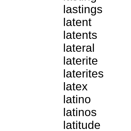
lastings
latent
latents
lateral
laterite
laterites
latex
latino
latinos
latitude