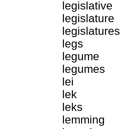
legislative
legislature
legislatures
legs
legume
legumes
lei
lek
leks
lemming