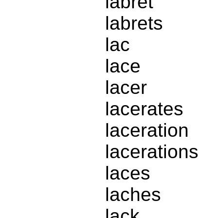
labret
labrets
lac
lace
lacer
lacerates
laceration
lacerations
laces
laches
lack