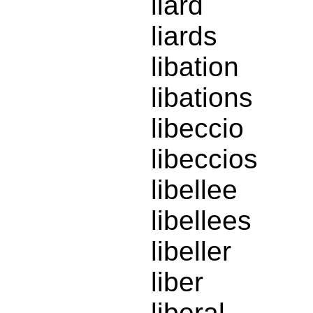
liard
liards
libation
libations
libeccio
libeccios
libellee
libellees
libeller
liber
liberal