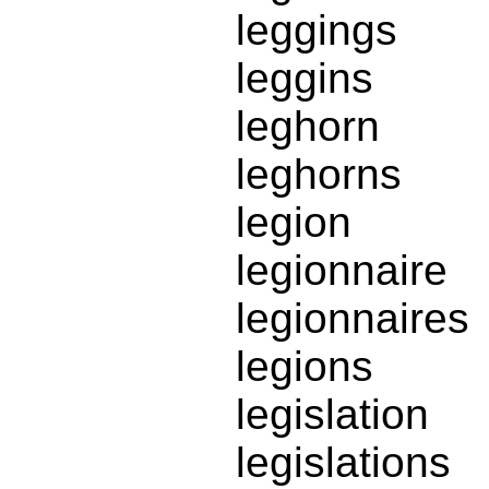
leggings
leggins
leghorn
leghorns
legion
legionnaire
legionnaires
legions
legislation
legislations