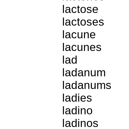
lactose
lactoses
lacune
lacunes
lad
ladanum
ladanums
ladies
ladino
ladinos