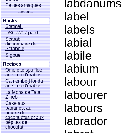
labdanums
Petites arnaques
--more--
label
Hacks
labels
Statmail
DSC-W17 patch
labial
Scarab:
dictionnaire de
Scrabble
labile
Sigpue
Recipes
labium
Omelette soufflée
au sirop d'érable
labour
Camembert fondu
au sirop d'érable
labourer
La Mona de Tata
Zineb
Cake aux
labours
bananes, au
beurre de
labrador
cacahuètes et aux
pépites de
chocolat