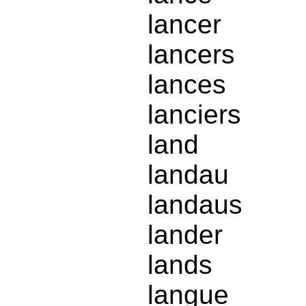
lancer
lancers
lances
lanciers
land
landau
landaus
lander
lands
langue