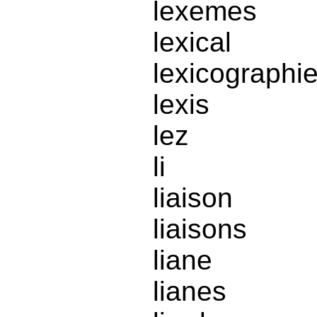
lexemes
lexical
lexicographi
lexis
lez
li
liaison
liaisons
liane
lianes