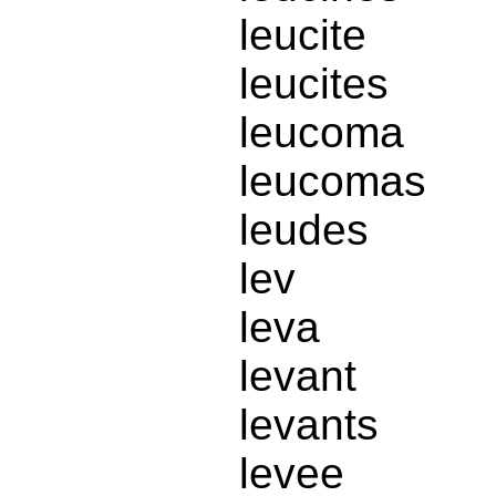
leucite
leucites
leucoma
leucomas
leudes
lev
leva
levant
levants
levee