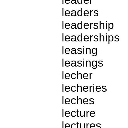
leaders
leadership
leaderships
leasing
leasings
lecher
lecheries
leches
lecture
lectures