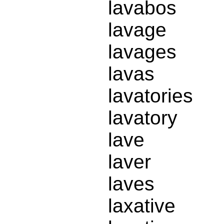
lavabos
lavage
lavages
lavas
lavatories
lavatory
lave
laver
laves
laxative