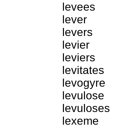
levees
lever
levers
levier
leviers
levitates
levogyre
levulose
levuloses
lexeme