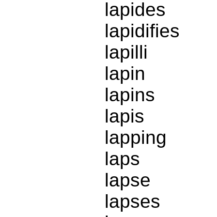
lapides
lapidifies
lapilli
lapin
lapins
lapis
lapping
laps
lapse
lapses