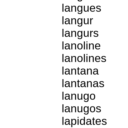
langues
langur
langurs
lanoline
lanolines
lantana
lantanas
lanugo
lanugos
lapidates