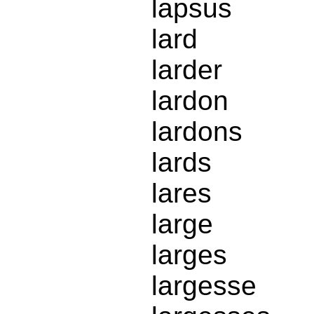
lapsus
lard
larder
lardon
lardons
lards
lares
large
larges
largesse