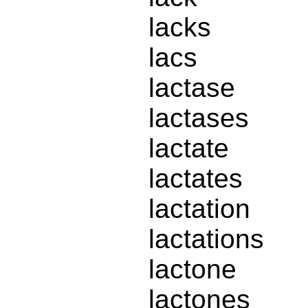
lacks
lacs
lactase
lactases
lactate
lactates
lactation
lactations
lactone
lactones