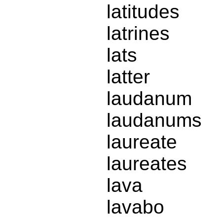
latitudes
latrines
lats
latter
laudanum
laudanums
laureate
laureates
lava
lavabo