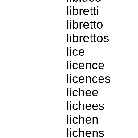
libretti
libretto
librettos
lice
licence
licences
lichee
lichees
lichen
lichens