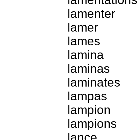
lamenter
lamer
lames
lamina
laminas
laminates
lampas
lampion
lampions
lance