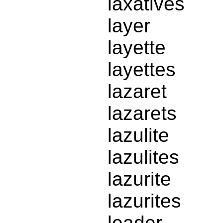
laxatives
layer
layette
layettes
lazaret
lazarets
lazulite
lazulites
lazurite
lazurites
leader