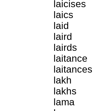
laicises
laics
laid
laird
lairds
laitance
laitances
lakh
lakhs
lama