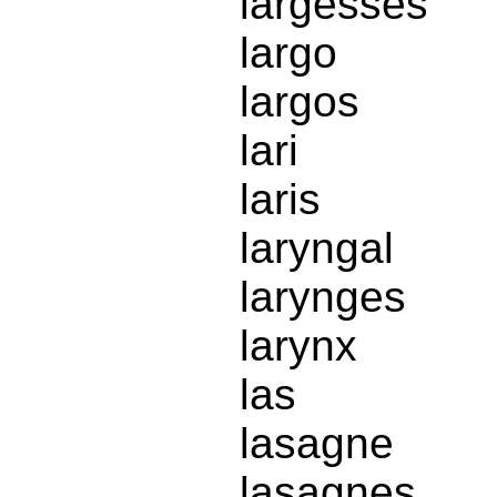
largesses
largo
largos
lari
laris
laryngal
larynges
larynx
las
lasagne
lasagnes