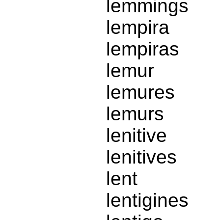
lemmings
lempira
lempiras
lemur
lemures
lemurs
lenitive
lenitives
lent
lentigines