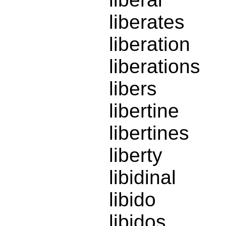
liberates
liberation
liberations
libers
libertine
libertines
liberty
libidinal
libido
libidos