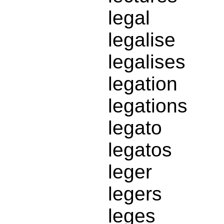
legal
legalise
legalises
legation
legations
legato
legatos
leger
legers
leges