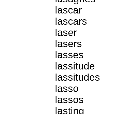
lascar
lascars
laser
lasers
lasses
lassitude
lassitudes
lasso
lassos
lasting