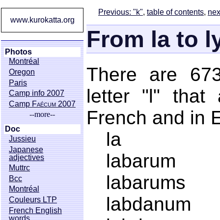
Previous: "k"
,
table of contents
,
nex
www.kurokatta.org
From la to 
Photos
Montréal
There are 673
Oregon
Paris
letter "l" tha
Camp info 2007
Camp
Faécum
2007
French and in E
--more--
Doc
la
Jussieu
Japanese
labarum
adjectives
Muttrc
labarums
Bcc
Montréal
labdanum
Couleurs LTP
French English
words