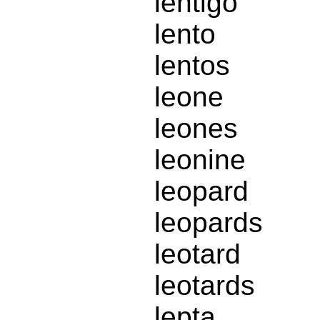
lentigo
lento
lentos
leone
leones
leonine
leopard
leopards
leotard
leotards
lepta