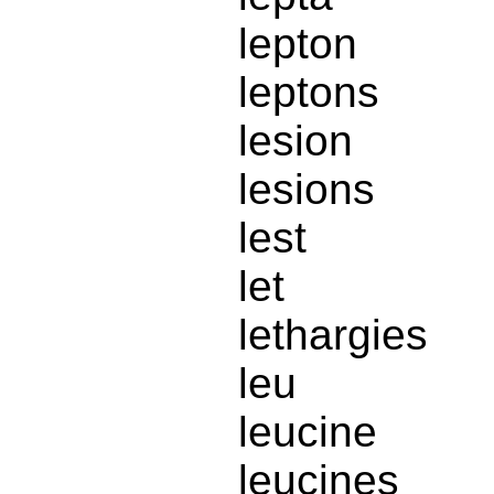
lepton
leptons
lesion
lesions
lest
let
lethargies
leu
leucine
leucines