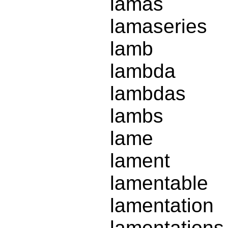
lamas
lamaseries
lamb
lambda
lambdas
lambs
lame
lament
lamentable
lamentation
lamentations