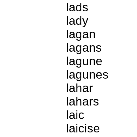
lads
lady
lagan
lagans
lagune
lagunes
lahar
lahars
laic
laicise