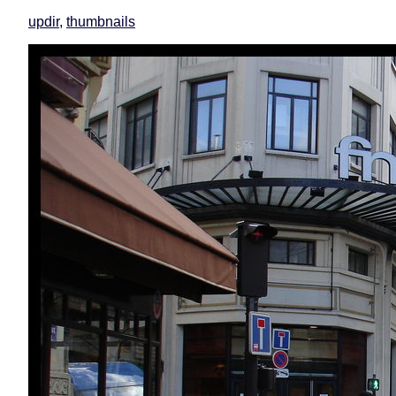
updir
,
thumbnails