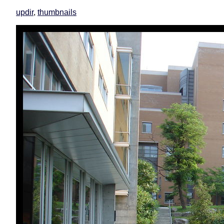
updir
,
thumbnails